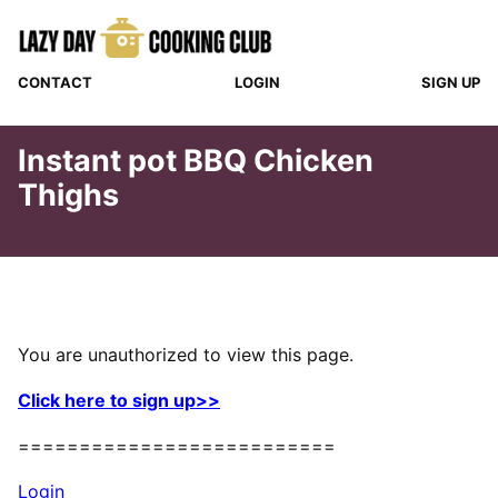
Skip
to
content
CONTACT
LOGIN
SIGN UP
Instant pot BBQ Chicken
Thighs
You are unauthorized to view this page.
Click here to sign up>>
==========================
Login