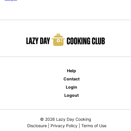
Help
Contact
Login
Logout
© 2026 Lazy Day Cooking
Disclosure
|
Privacy Policy
|
Terms of Use