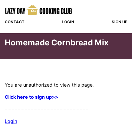
Skip
to
content
CONTACT
LOGIN
SIGN UP
Homemade Cornbread Mix
You are unauthorized to view this page.
Click here to sign up>>
==========================
Login