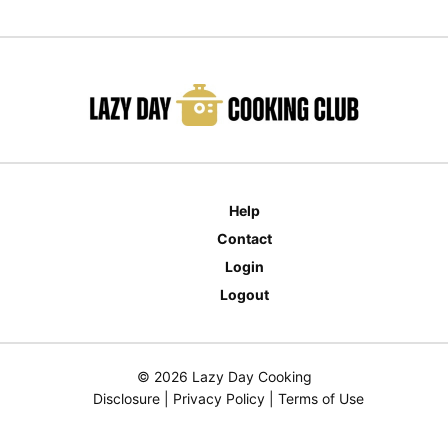
Help
Contact
Login
Logout
© 2026 Lazy Day Cooking
Disclosure
|
Privacy Policy
|
Terms of Use