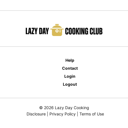
Help
Contact
Login
Logout
© 2026 Lazy Day Cooking
Disclosure
|
Privacy Policy
|
Terms of Use