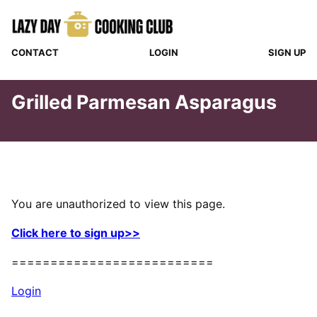
Skip
to
content
CONTACT
LOGIN
SIGN UP
Grilled Parmesan Asparagus
You are unauthorized to view this page.
Click here to sign up>>
==========================
Login