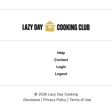
Help
Contact
Login
Logout
© 2026 Lazy Day Cooking
Disclosure
|
Privacy Policy
|
Terms of Use