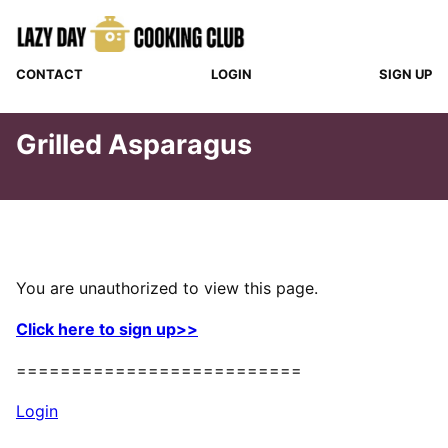
Skip
to
content
CONTACT
LOGIN
SIGN UP
Grilled Asparagus
You are unauthorized to view this page.
Click here to sign up>>
==========================
Login