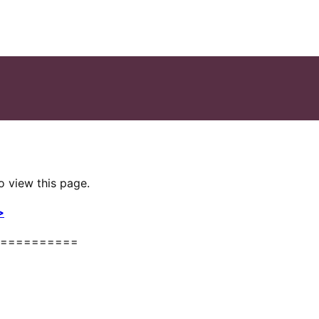
o view this page.
>
==========