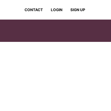
CONTACT
LOGIN
SIGN UP