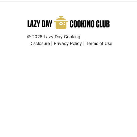
© 2026 Lazy Day Cooking
Disclosure
|
Privacy Policy
|
Terms of Use