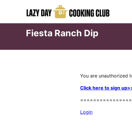
Skip
to
content
Fiesta Ranch Dip
You are unauthorized t
Click here to sign up>
================
Login