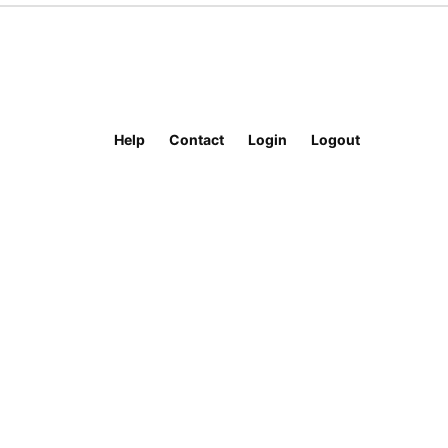
Help
Contact
Login
Logout