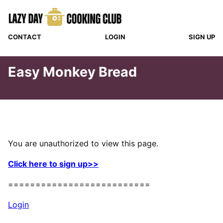
Skip
to
content
CONTACT
LOGIN
SIGN UP
Easy Monkey Bread
You are unauthorized to view this page.
Click here to sign up>>
==========================
Login