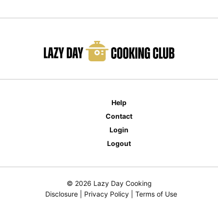
Help
Contact
Login
Logout
© 2026 Lazy Day Cooking
Disclosure
|
Privacy Policy
|
Terms of Use