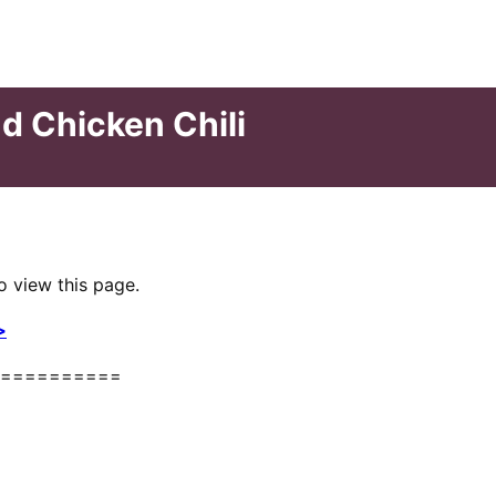
d Chicken Chili
o view this page.
>
==========