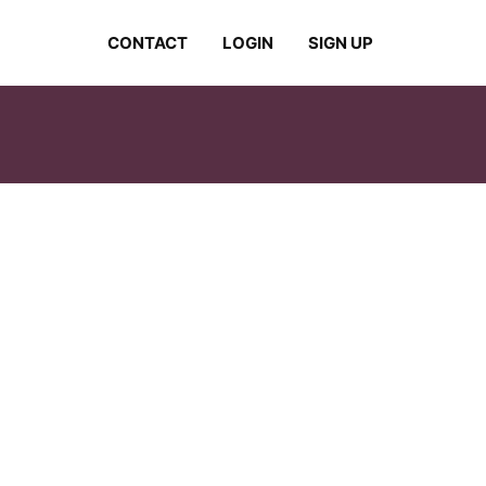
CONTACT
LOGIN
SIGN UP