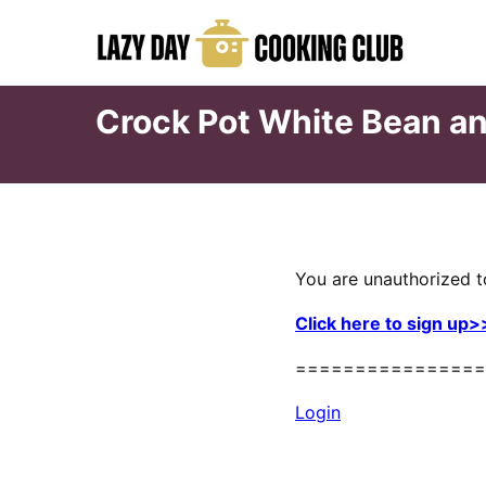
Skip
to
content
Crock Pot White Bean an
You are unauthorized t
Click here to sign up>
================
Login