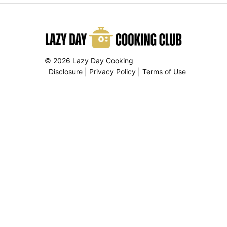
© 2026 Lazy Day Cooking
Disclosure
|
Privacy Policy
|
Terms of Use