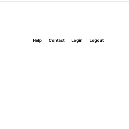
Help
Contact
Login
Logout