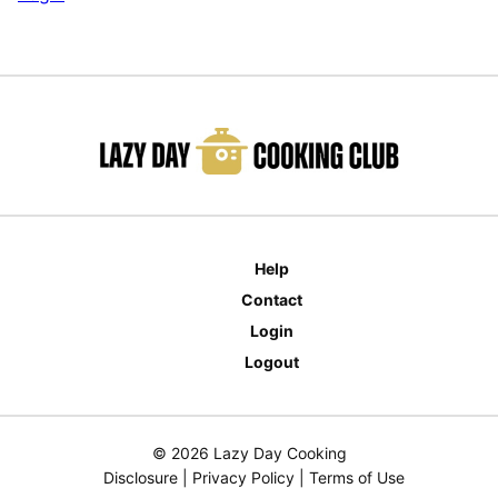
Help
Contact
Login
Logout
© 2026 Lazy Day Cooking
Disclosure
|
Privacy Policy
|
Terms of Use