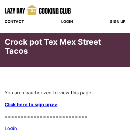
Skip
to
content
CONTACT
LOGIN
SIGN UP
Crock pot Tex Mex Street
Tacos
You are unauthorized to view this page.
Click here to sign up>>
==========================
Login