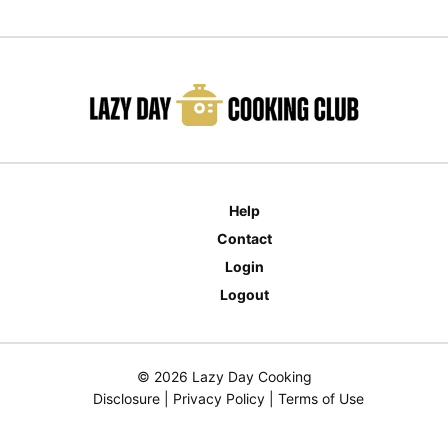
Help
Contact
Login
Logout
© 2026 Lazy Day Cooking
Disclosure
|
Privacy Policy
|
Terms of Use