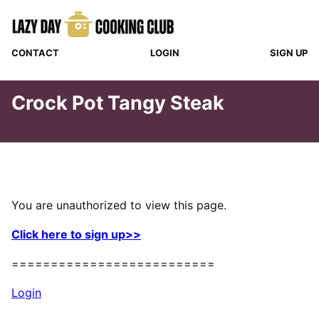
Skip
to
content
CONTACT
LOGIN
SIGN UP
Crock Pot Tangy Steak
You are unauthorized to view this page.
Click here to sign up>>
==========================
Login