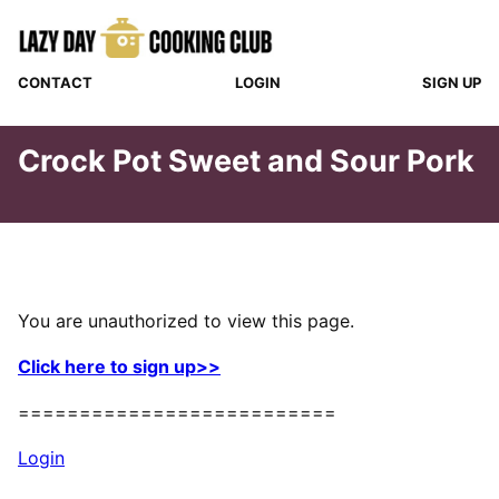
Skip
to
content
CONTACT
LOGIN
SIGN UP
Crock Pot Sweet and Sour Pork
You are unauthorized to view this page.
Click here to sign up>>
==========================
Login