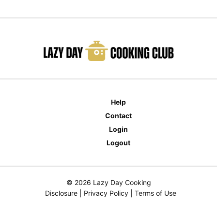
Help
Contact
Login
Logout
© 2026 Lazy Day Cooking
Disclosure
|
Privacy Policy
|
Terms of Use