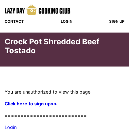
Skip
to
content
CONTACT
LOGIN
SIGN UP
Crock Pot Shredded Beef
Tostado
You are unauthorized to view this page.
Click here to sign up>>
==========================
Login