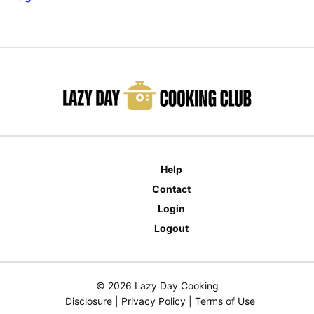
Help
Contact
Login
Logout
© 2026 Lazy Day Cooking
Disclosure
|
Privacy Policy
|
Terms of Use