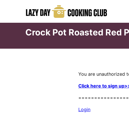
Skip
to
content
Crock Pot Roasted Red 
You are unauthorized t
Click here to sign up>
================
Login