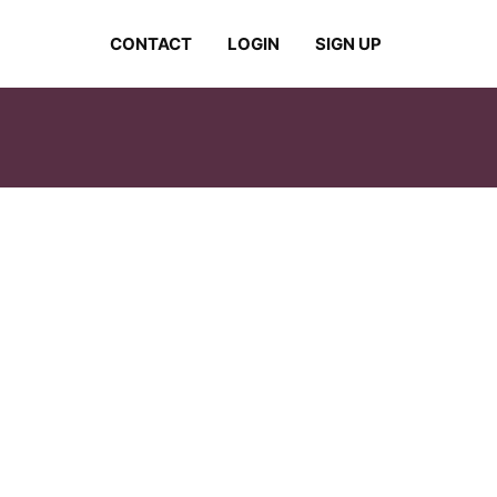
CONTACT
LOGIN
SIGN UP