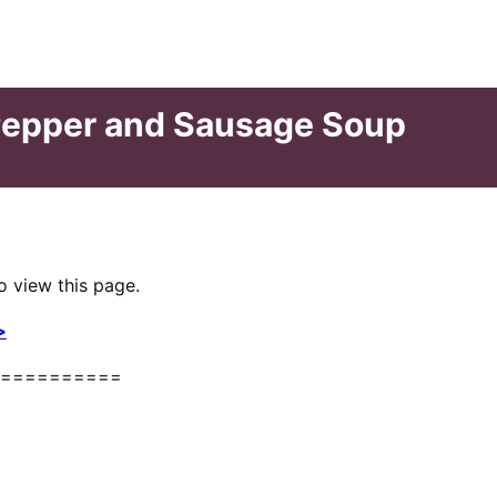
Pepper and Sausage Soup
o view this page.
>
==========