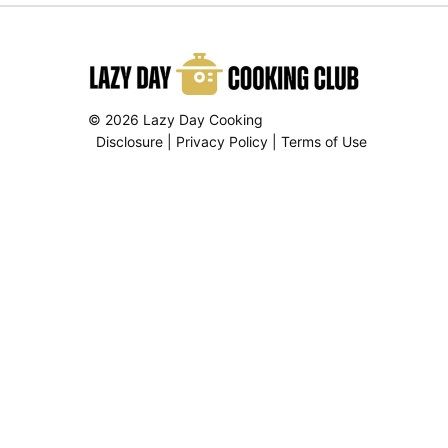
© 2026 Lazy Day Cooking
Disclosure
|
Privacy Policy
|
Terms of Use