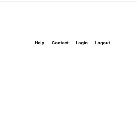
Help
Contact
Login
Logout