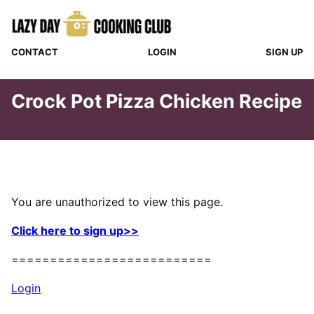
Skip
to
content
CONTACT
LOGIN
SIGN UP
Crock Pot Pizza Chicken Recipe
You are unauthorized to view this page.
Click here to sign up>>
==========================
Login