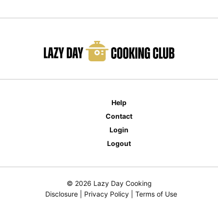
Help
Contact
Login
Logout
© 2026 Lazy Day Cooking
Disclosure
|
Privacy Policy
|
Terms of Use