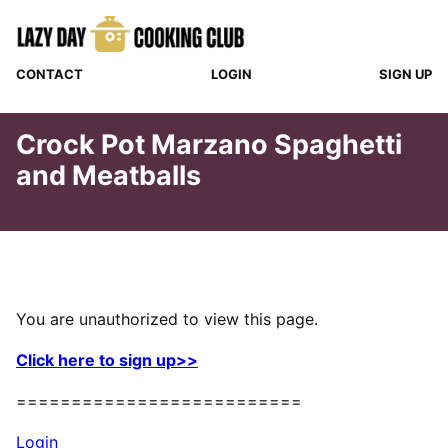
Skip
to
content
CONTACT
LOGIN
SIGN UP
Crock Pot Marzano Spaghetti
and Meatballs
You are unauthorized to view this page.
Click here to sign up>>
==========================
Login