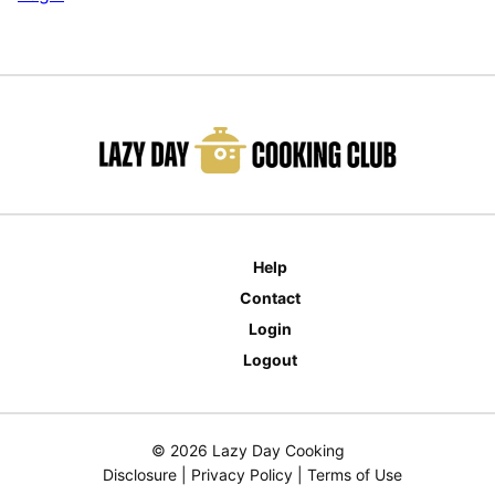
Help
Contact
Login
Logout
© 2026 Lazy Day Cooking
Disclosure
|
Privacy Policy
|
Terms of Use