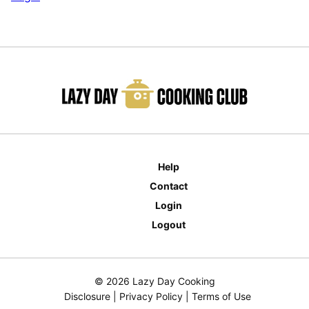
Help
Contact
Login
Logout
© 2026 Lazy Day Cooking
Disclosure
|
Privacy Policy
|
Terms of Use