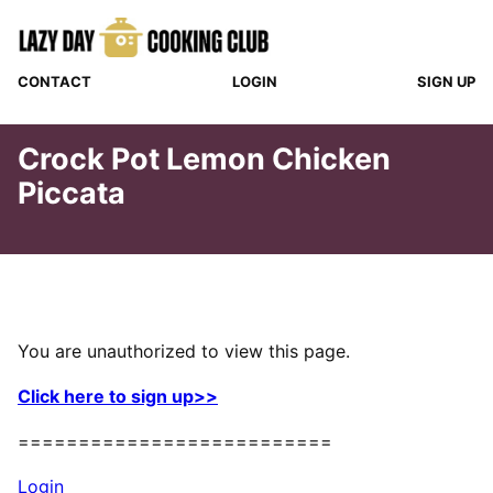
Skip
to
content
CONTACT
LOGIN
SIGN UP
Crock Pot Lemon Chicken
Piccata
You are unauthorized to view this page.
Click here to sign up>>
==========================
Login