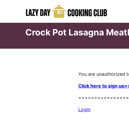
Skip
to
content
Crock Pot Lasagna Meat
You are unauthorized t
Click here to sign up>
================
Login