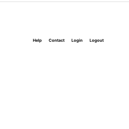
Help
Contact
Login
Logout