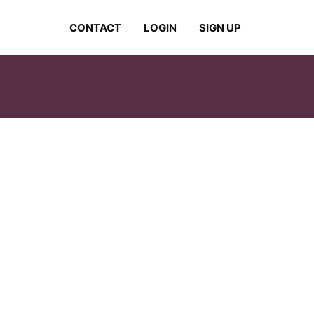
CONTACT
LOGIN
SIGN UP