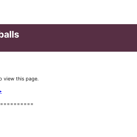
balls
o view this page.
>
==========