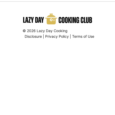
© 2026 Lazy Day Cooking
Disclosure
|
Privacy Policy
|
Terms of Use