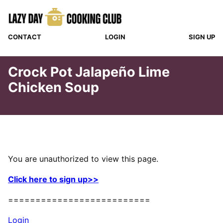
Skip
to
content
CONTACT
LOGIN
SIGN UP
Crock Pot Jalapeño Lime
Chicken Soup
You are unauthorized to view this page.
Click here to sign up>>
==========================
Login