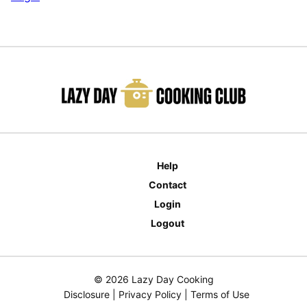
Help
Contact
Login
Logout
© 2026 Lazy Day Cooking
Disclosure
|
Privacy Policy
|
Terms of Use