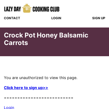
Skip
to
content
CONTACT
LOGIN
SIGN UP
Crock Pot Honey Balsamic
Carrots
You are unauthorized to view this page.
Click here to sign up>>
==========================
Login