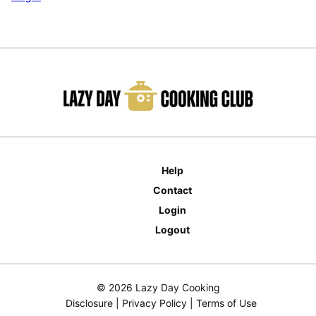
Help
Contact
Login
Logout
© 2026 Lazy Day Cooking
Disclosure
|
Privacy Policy
|
Terms of Use