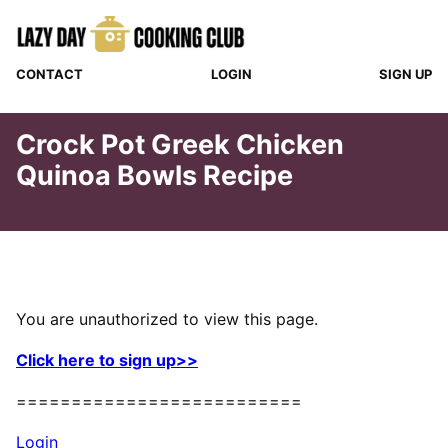
Skip
to
content
CONTACT
LOGIN
SIGN UP
Crock Pot Greek Chicken
Quinoa Bowls Recipe
You are unauthorized to view this page.
Click here to sign up>>
==========================
Login