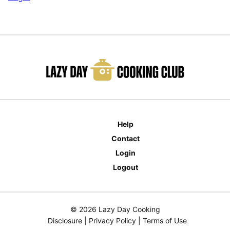
Help
Contact
Login
Logout
© 2026 Lazy Day Cooking
Disclosure
|
Privacy Policy
|
Terms of Use