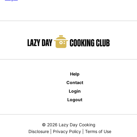
Help
Contact
Login
Logout
© 2026 Lazy Day Cooking
Disclosure
|
Privacy Policy
|
Terms of Use