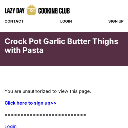
Skip
to
content
CONTACT
LOGIN
SIGN UP
Crock Pot Garlic Butter Thighs
with Pasta
You are unauthorized to view this page.
Click here to sign up>>
==========================
Login