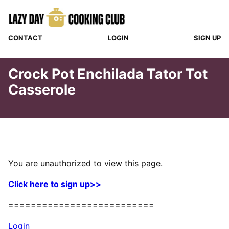
Skip
to
content
CONTACT
LOGIN
SIGN UP
Crock Pot Enchilada Tator Tot
Casserole
You are unauthorized to view this page.
Click here to sign up>>
==========================
Login