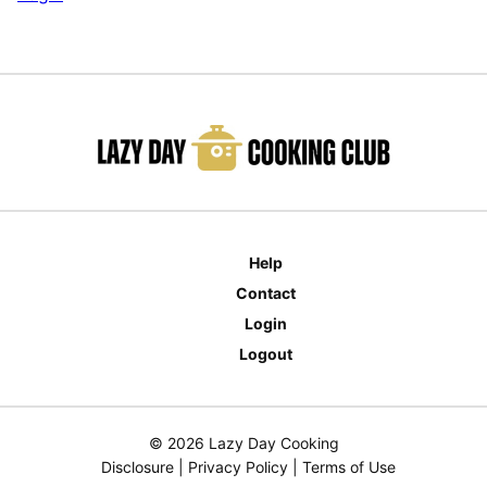
Help
Contact
Login
Logout
© 2026 Lazy Day Cooking
Disclosure
|
Privacy Policy
|
Terms of Use