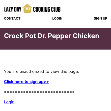
Skip
to
content
CONTACT
LOGIN
SIGN UP
Crock Pot Dr. Pepper Chicken
You are unauthorized to view this page.
Click here to sign up>>
==========================
Login