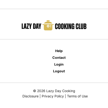
Help
Contact
Login
Logout
© 2026 Lazy Day Cooking
Disclosure
|
Privacy Policy
|
Terms of Use