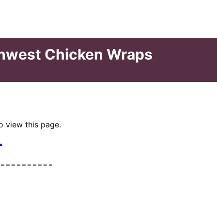
thwest Chicken Wraps
o view this page.
>
==========