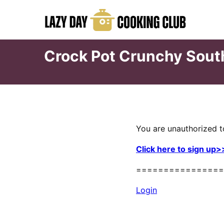
Skip
to
content
Crock Pot Crunchy Sou
You are unauthorized t
Click here to sign up>
================
Login