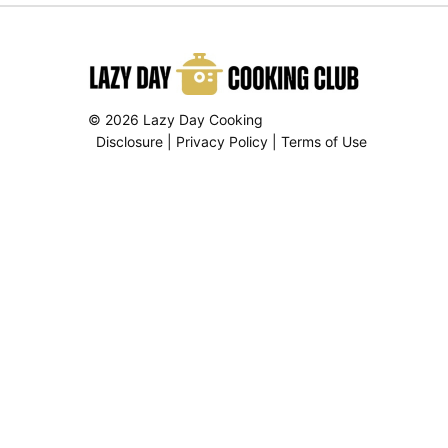
© 2026 Lazy Day Cooking
Disclosure
|
Privacy Policy
|
Terms of Use