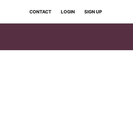
CONTACT
LOGIN
SIGN UP