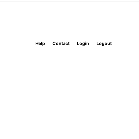
Help
Contact
Login
Logout