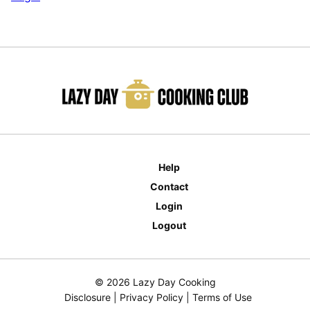
Help
Contact
Login
Logout
© 2026 Lazy Day Cooking
Disclosure
|
Privacy Policy
|
Terms of Use