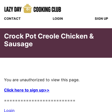
Skip
to
content
CONTACT
LOGIN
SIGN UP
Crock Pot Creole Chicken &
Sausage
You are unauthorized to view this page.
Click here to sign up>>
==========================
Login