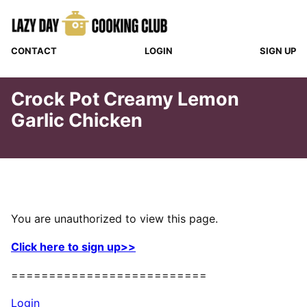
Skip
to
content
CONTACT
LOGIN
SIGN UP
Crock Pot Creamy Lemon
Garlic Chicken
You are unauthorized to view this page.
Click here to sign up>>
==========================
Login