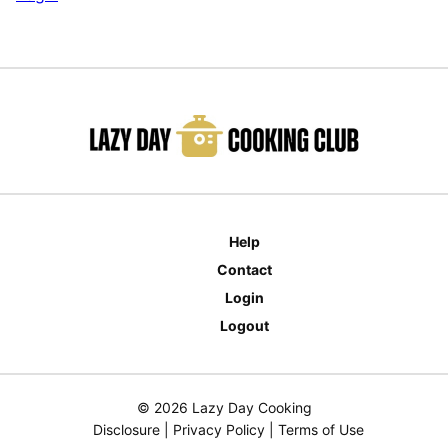
Help
Contact
Login
Logout
© 2026 Lazy Day Cooking
Disclosure
|
Privacy Policy
|
Terms of Use