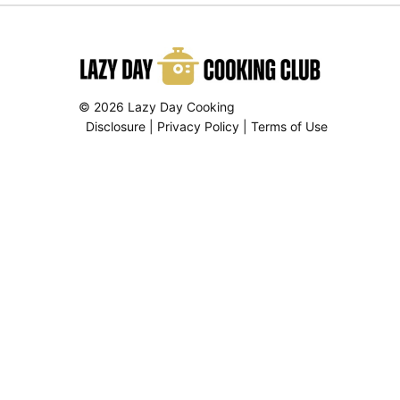
© 2026 Lazy Day Cooking
Disclosure
|
Privacy Policy
|
Terms of Use