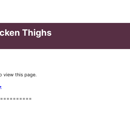
icken Thighs
o view this page.
>
==========