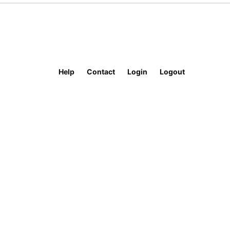
Help
Contact
Login
Logout