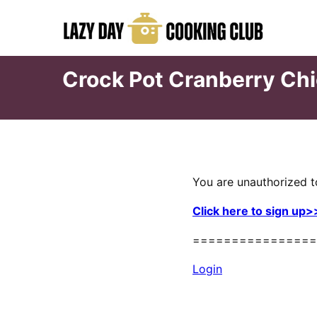
Skip
to
content
Crock Pot Cranberry Ch
You are unauthorized t
Click here to sign up>
================
Login