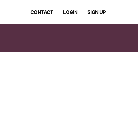
CONTACT
LOGIN
SIGN UP