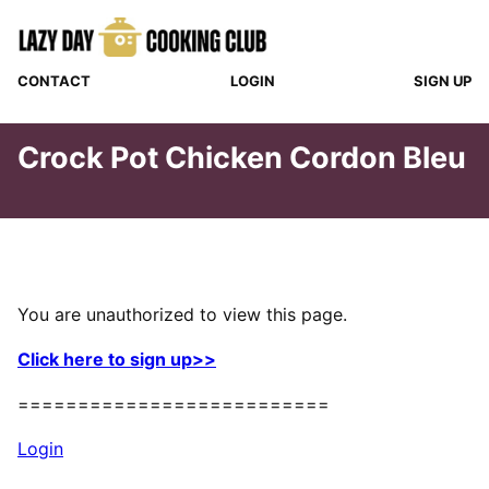
Skip
to
content
CONTACT
LOGIN
SIGN UP
Crock Pot Chicken Cordon Bleu
You are unauthorized to view this page.
Click here to sign up>>
==========================
Login