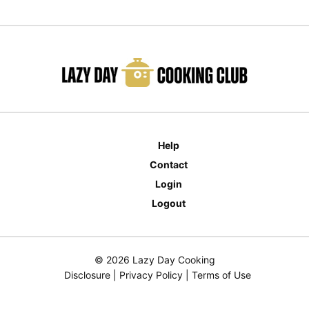
Help
Contact
Login
Logout
© 2026 Lazy Day Cooking
Disclosure
|
Privacy Policy
|
Terms of Use