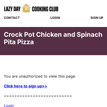
Skip
to
content
CONTACT
LOGIN
SIGN UP
Crock Pot Chicken and Spinach
Pita Pizza
You are unauthorized to view this page.
Click here to sign up>>
==========================
Login