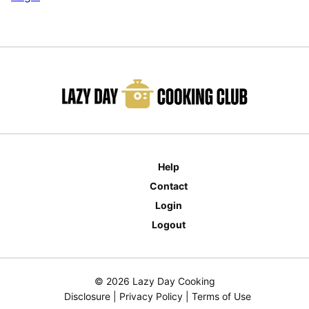
Help
Contact
Login
Logout
© 2026 Lazy Day Cooking
Disclosure
|
Privacy Policy
|
Terms of Use