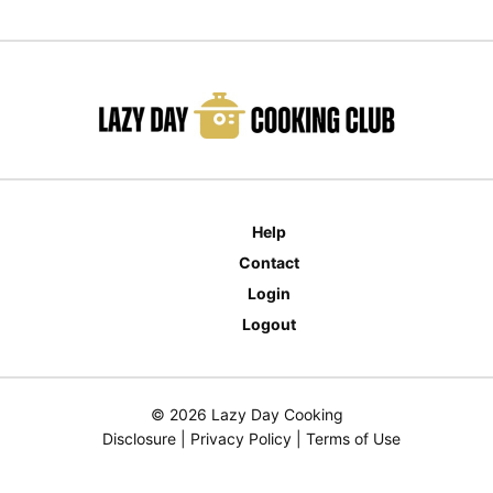
Help
Contact
Login
Logout
© 2026 Lazy Day Cooking
Disclosure
|
Privacy Policy
|
Terms of Use