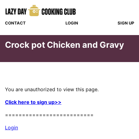
Skip
to
content
CONTACT
LOGIN
SIGN UP
Crock pot Chicken and Gravy
You are unauthorized to view this page.
Click here to sign up>>
==========================
Login