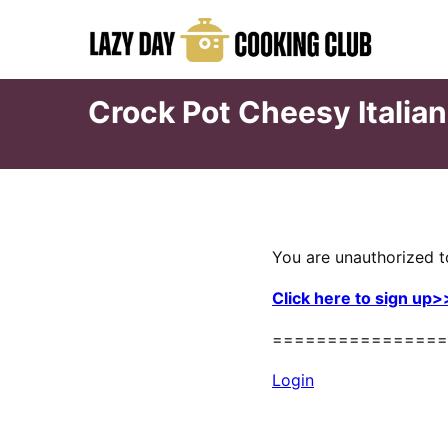
Skip
to
content
Crock Pot Cheesy Italian
You are unauthorized t
Click here to sign up>
================
Login