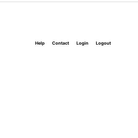
Help
Contact
Login
Logout