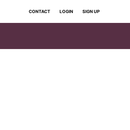
CONTACT
LOGIN
SIGN UP