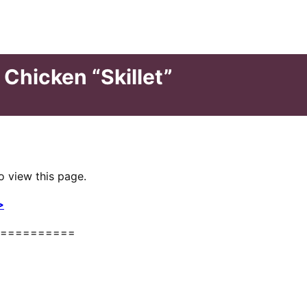
 Chicken “Skillet”
o view this page.
>
==========