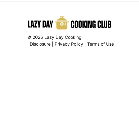
© 2026 Lazy Day Cooking
Disclosure
|
Privacy Policy
|
Terms of Use