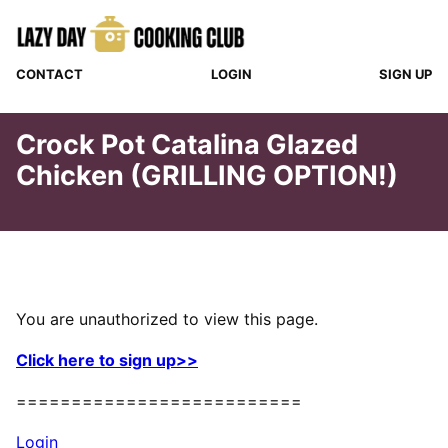
Skip
to
content
CONTACT
LOGIN
SIGN UP
Crock Pot Catalina Glazed
Chicken (GRILLING OPTION!)
You are unauthorized to view this page.
Click here to sign up>>
==========================
Login