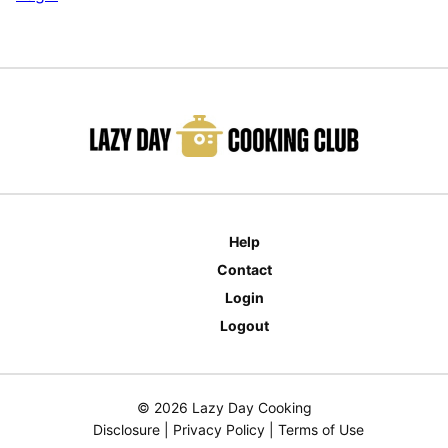
Help
Contact
Login
Logout
© 2026 Lazy Day Cooking
Disclosure
|
Privacy Policy
|
Terms of Use