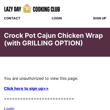
Skip
to
content
CONTACT
LOGIN
SIGN UP
Crock Pot Cajun Chicken Wrap
(with GRILLING OPTION)
You are unauthorized to view this page.
Click here to sign up>>
==========================
Login