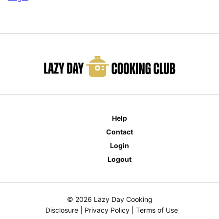
Help
Contact
Login
Logout
© 2026 Lazy Day Cooking
Disclosure
|
Privacy Policy
|
Terms of Use