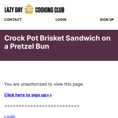
Skip
to
content
CONTACT
LOGIN
SIGN UP
Crock Pot Brisket Sandwich on
a Pretzel Bun
You are unauthorized to view this page.
Click here to sign up>>
==========================
Login