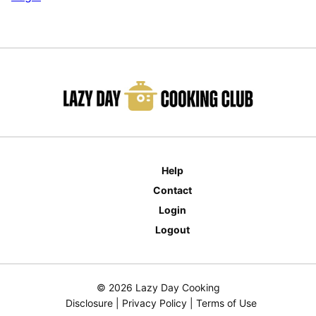
Help
Contact
Login
Logout
© 2026 Lazy Day Cooking
Disclosure
|
Privacy Policy
|
Terms of Use