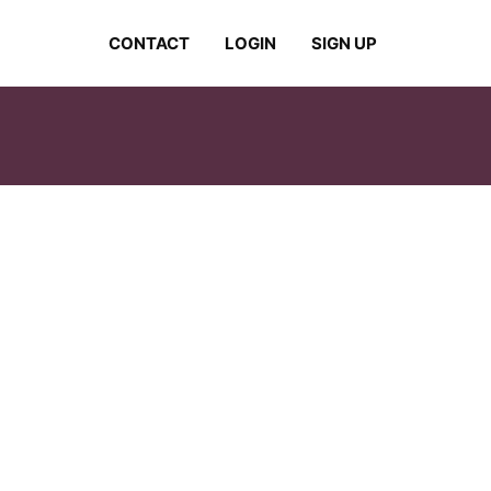
CONTACT
LOGIN
SIGN UP