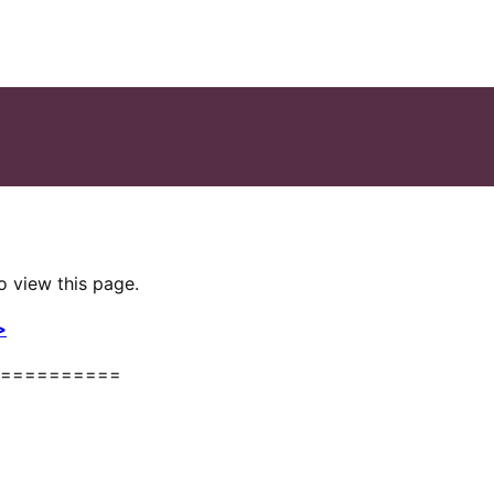
o view this page.
>
==========