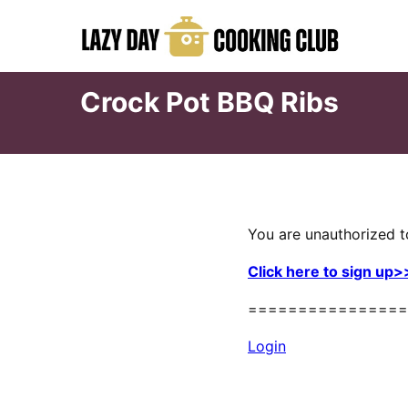
Skip
to
content
Crock Pot BBQ Ribs
You are unauthorized t
Click here to sign up>
================
Login