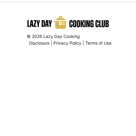
© 2026 Lazy Day Cooking
Disclosure
|
Privacy Policy
|
Terms of Use