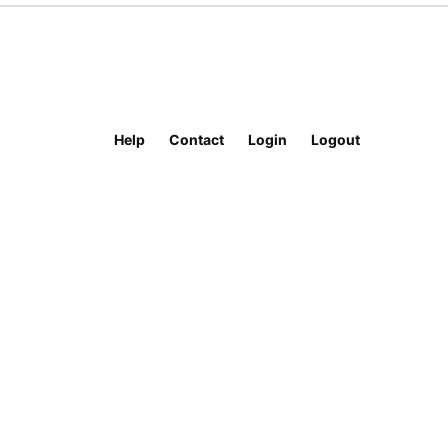
Help
Contact
Login
Logout