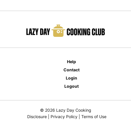
Help
Contact
Login
Logout
© 2026 Lazy Day Cooking
Disclosure
|
Privacy Policy
|
Terms of Use