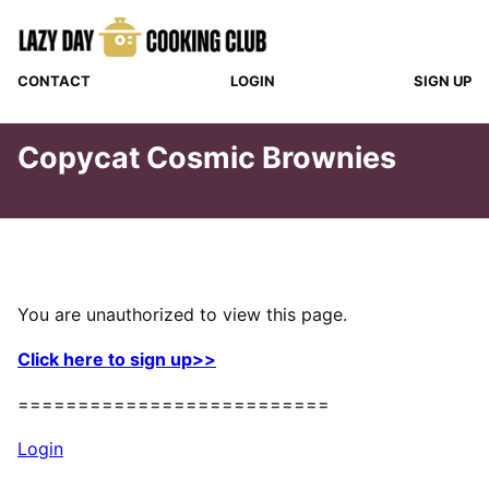
Skip
to
content
CONTACT
LOGIN
SIGN UP
Copycat Cosmic Brownies
You are unauthorized to view this page.
Click here to sign up>>
==========================
Login