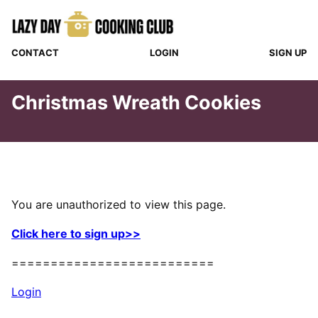
Skip
to
content
CONTACT
LOGIN
SIGN UP
Christmas Wreath Cookies
You are unauthorized to view this page.
Click here to sign up>>
==========================
Login