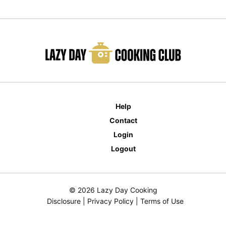
Help
Contact
Login
Logout
© 2026 Lazy Day Cooking
Disclosure
|
Privacy Policy
|
Terms of Use