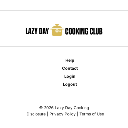
Help
Contact
Login
Logout
© 2026 Lazy Day Cooking
Disclosure
|
Privacy Policy
|
Terms of Use