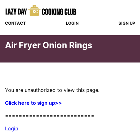
Skip
to
content
CONTACT
LOGIN
SIGN UP
Air Fryer Onion Rings
You are unauthorized to view this page.
Click here to sign up>>
==========================
Login