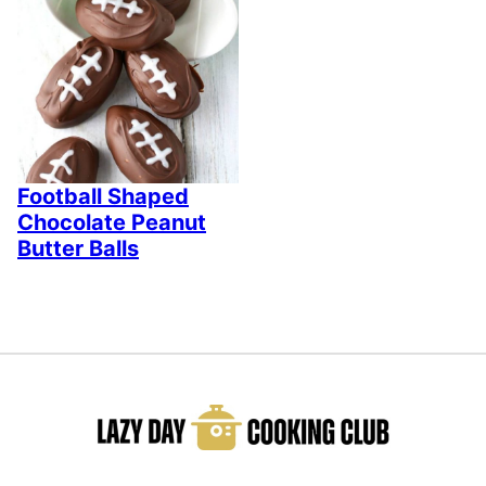
Football Shaped
Chocolate Peanut
Butter Balls