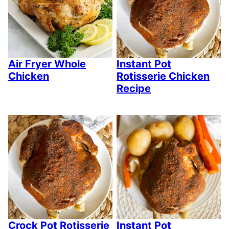
Air Fryer Whole
Instant Pot
Chicken
Rotisserie Chicken
Recipe
Crock Pot Rotisserie
Instant Pot