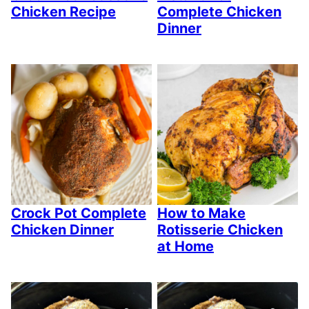
Chicken Recipe
Complete Chicken
Dinner
Crock Pot Complete
How to Make
Chicken Dinner
Rotisserie Chicken
at Home