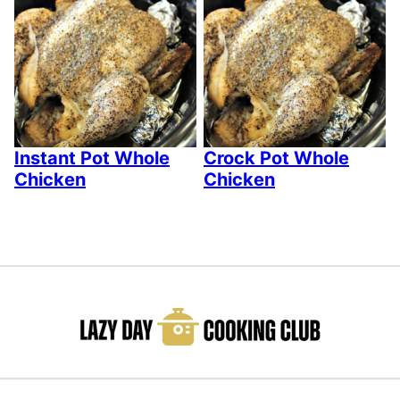
Instant Pot Whole
Crock Pot Whole
Chicken
Chicken