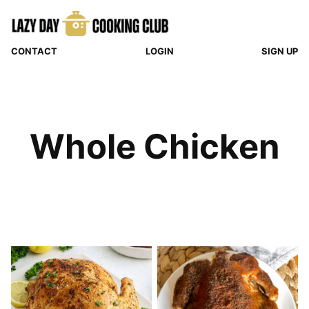
Skip
to
content
CONTACT
LOGIN
SIGN UP
Whole Chicken