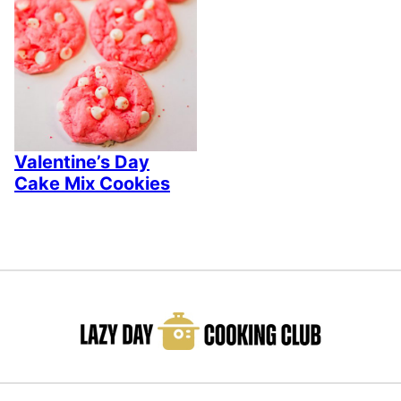
Valentine’s Day
Cake Mix Cookies