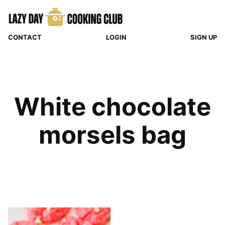
Skip
to
content
CONTACT
LOGIN
SIGN UP
White chocolate
morsels bag