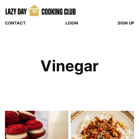
Skip
to
content
CONTACT
LOGIN
SIGN UP
Vinegar