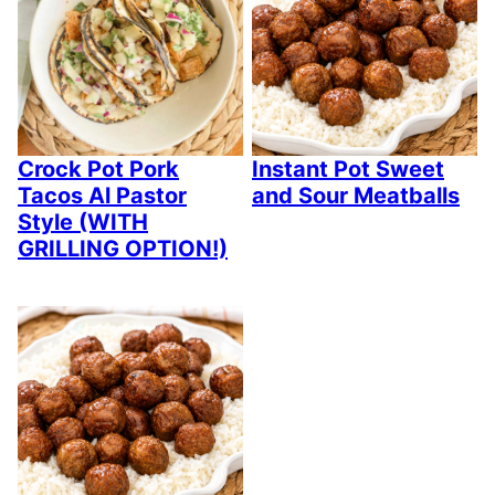
Crock Pot Pork
Instant Pot Sweet
Tacos Al Pastor
and Sour Meatballs
Style (WITH
GRILLING OPTION!)