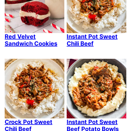
Red Velvet
Instant Pot Sweet
Sandwich Cookies
Chili Beef
Crock Pot Sweet
Instant Pot Sweet
Chili Beef
Beef Potato Bowls