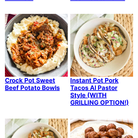
Crock Pot Sweet
Instant Pot Pork
Beef Potato Bowls
Tacos Al Pastor
Style (WITH
GRILLING OPTION!)