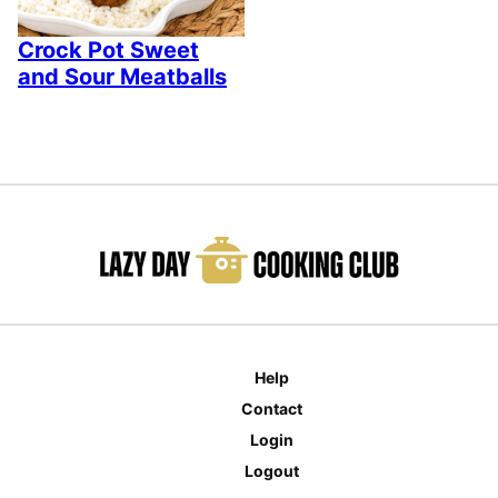
Crock Pot Sweet
and Sour Meatballs
Help
Contact
Login
Logout