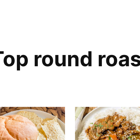
Top round roas