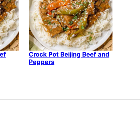
eef
Crock Pot Beijing Beef and
Peppers