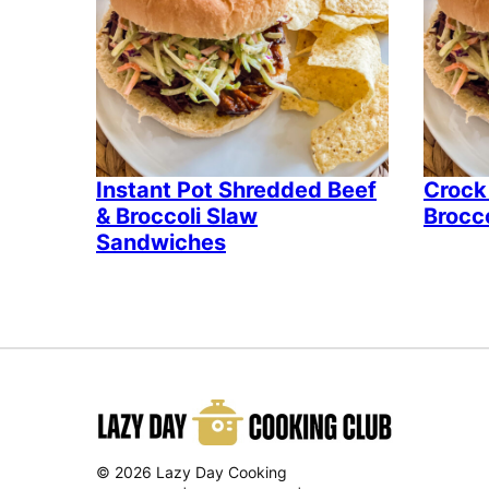
Instant Pot Shredded Beef
Crock
& Broccoli Slaw
Brocc
Sandwiches
© 2026 Lazy Day Cooking