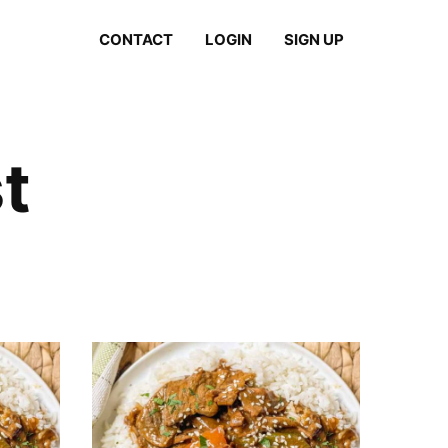
CONTACT
LOGIN
SIGN UP
t