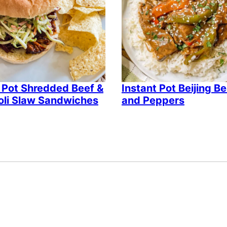
 Pot Shredded Beef &
Instant Pot Beijing B
oli Slaw Sandwiches
and Peppers