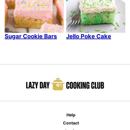
Sugar Cookie Bars
Jello Poke Cake
Help
Contact