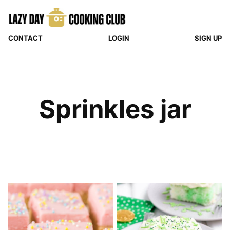
Skip
to
content
CONTACT
LOGIN
SIGN UP
Sprinkles jar