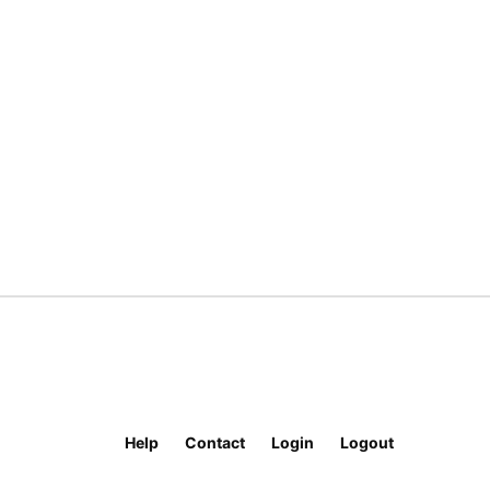
Help
Contact
Login
Logout