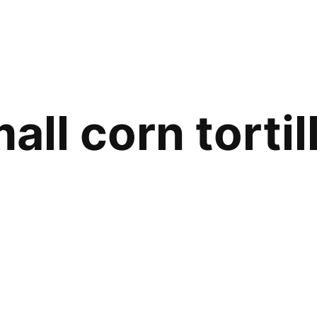
all corn tortil