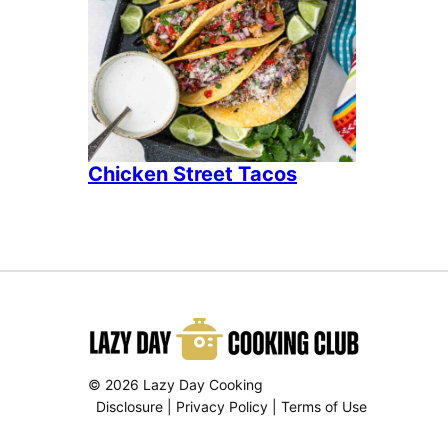
Chicken Street Tacos
© 2026 Lazy Day Cooking
Disclosure
|
Privacy Policy
|
Terms of Use