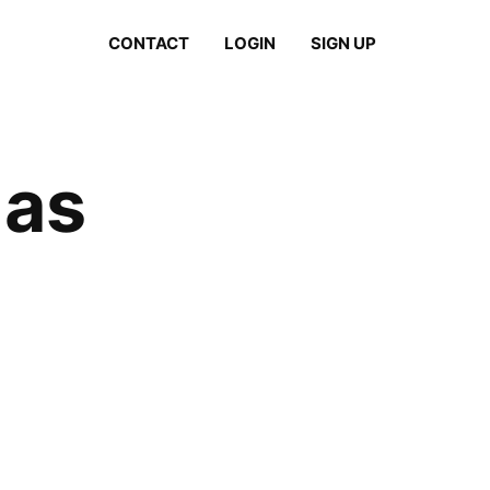
CONTACT
LOGIN
SIGN UP
las