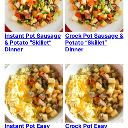
Instant Pot Sausage
Crock Pot Sausage &
& Potato “Skillet”
Potato “Skillet”
Dinner
Dinner
Instant Pot Easy
Crock Pot Easy