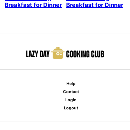
Breakfast for Dinner
Breakfast for Dinner
Help
Contact
Login
Logout