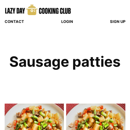
Skip
to
content
CONTACT
LOGIN
SIGN UP
Sausage patties