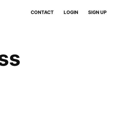
CONTACT
LOGIN
SIGN UP
ass