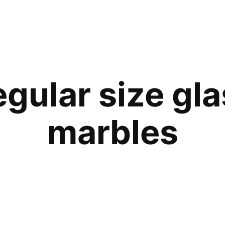
gular size gl
marbles