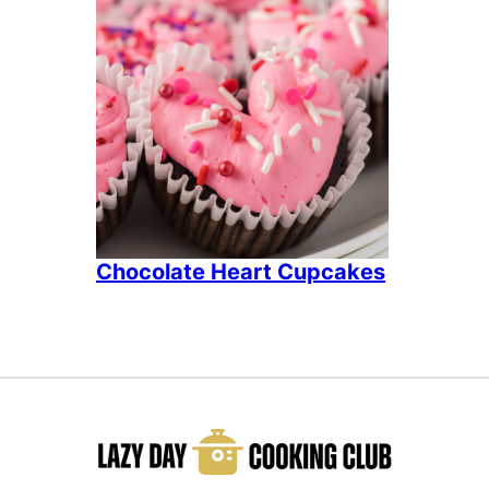
Chocolate Heart Cupcakes