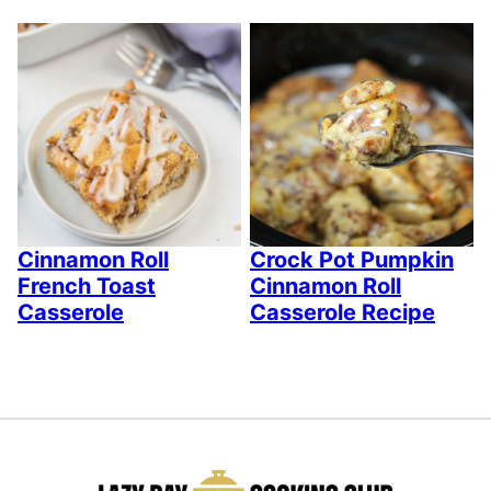
Cinnamon Roll
Crock Pot Pumpkin
French Toast
Cinnamon Roll
Casserole
Casserole Recipe