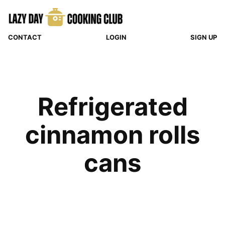
Skip
to
content
CONTACT
LOGIN
SIGN UP
Refrigerated
cinnamon rolls
cans