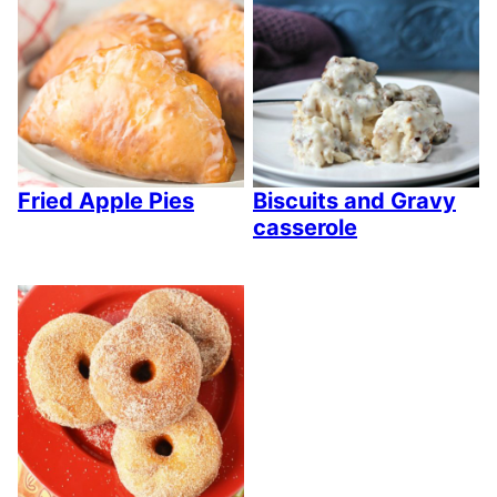
Fried Apple Pies
Biscuits and Gravy
casserole