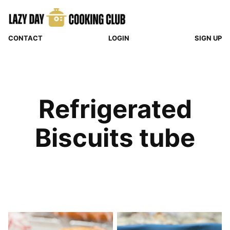
Skip
to
content
CONTACT
LOGIN
SIGN UP
Refrigerated
Biscuits tube