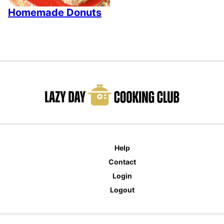
Homemade Donuts
Help
Contact
Login
Logout