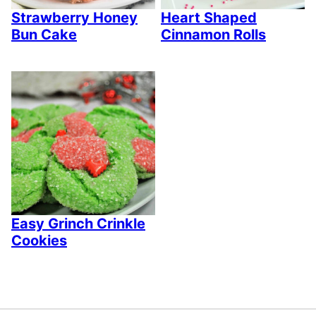
Strawberry Honey
Heart Shaped
Bun Cake
Cinnamon Rolls
Easy Grinch Crinkle
Cookies