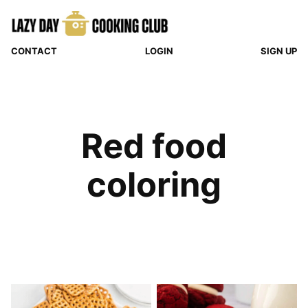
Skip
to
content
CONTACT
LOGIN
SIGN UP
Red food
coloring