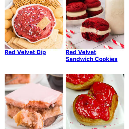
Red Velvet Dip
Red Velvet
Sandwich Cookies