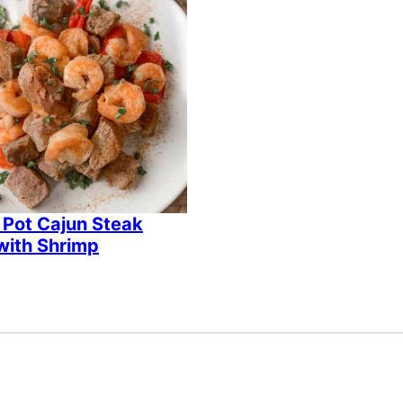
 Pot Cajun Steak
with Shrimp