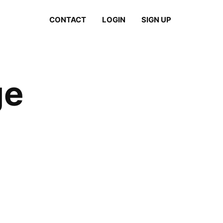
CONTACT
LOGIN
SIGN UP
ge