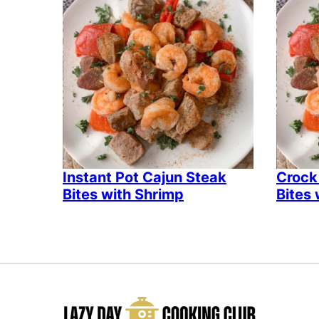
Instant Pot Cajun Steak
Crock
Bites with Shrimp
Bites 