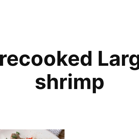
recooked Lar
shrimp